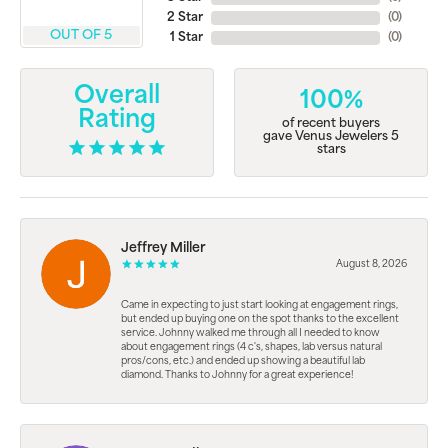
2 Star
(
0
)
OUT OF 5
1 Star
(
0
)
Overall
100%
Rating
of recent buyers
gave Venus Jewelers 5
stars
Jeffrey Miller
August 8, 2026
Came in expecting to just start looking at engagement rings,
but ended up buying one on the spot thanks to the excellent
service. Johnny walked me through all I needed to know
about engagement rings (4 c's, shapes, lab versus natural
pros/cons, etc.) and ended up showing a beautiful lab
diamond. Thanks to Johnny for a great experience!