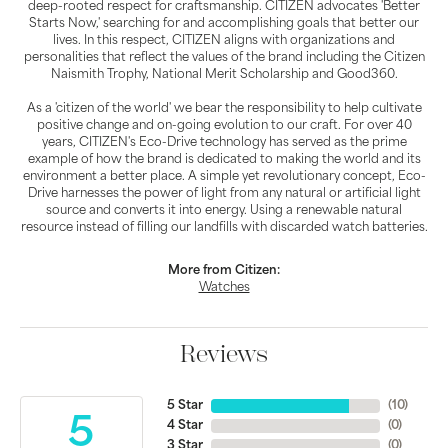
deep-rooted respect for craftsmanship. CITIZEN advocates 'Better
Starts Now,' searching for and accomplishing goals that better our
lives. In this respect, CITIZEN aligns with organizations and
personalities that reflect the values of the brand including the Citizen
Naismith Trophy, National Merit Scholarship and Good360.
As a 'citizen of the world' we bear the responsibility to help cultivate
positive change and on-going evolution to our craft. For over 40
years, CITIZEN's Eco-Drive technology has served as the prime
example of how the brand is dedicated to making the world and its
environment a better place. A simple yet revolutionary concept, Eco-
Drive harnesses the power of light from any natural or artificial light
source and converts it into energy. Using a renewable natural
resource instead of filling our landfills with discarded watch batteries.
More from Citizen:
Watches
Reviews
5 Star
(
10
)
5
4 Star
(
0
)
3 Star
(
0
)