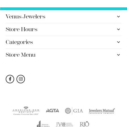
Venus Jewelers
Store Hours
Categories
Store Menu