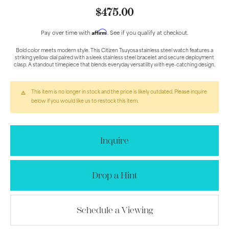
$475.00
Affirm
Pay over time with
. See if you qualify at checkout.
Bold color meets modern style. This Citizen Tsuyosa stainless steel watch features a
striking yellow dial paired with a sleek stainless steel bracelet and secure deployment
clasp. A standout timepiece that blends everyday versatility with eye-catching design.
This item is no longer in stock and the price is likely outdated. Please inquire
below if you would like us to restock this item.
Inquire
Drop a Hint
Schedule a Viewing