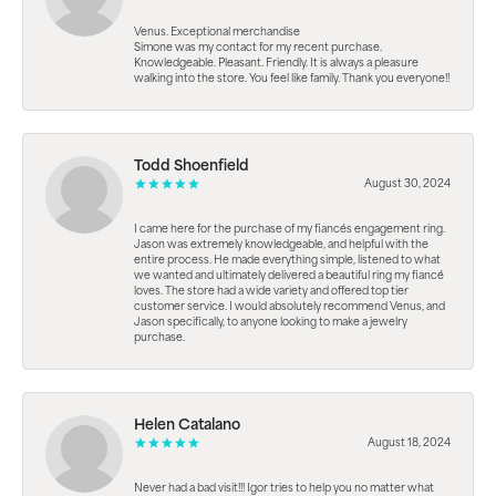
Venus. Exceptional merchandise
Simone was my contact for my recent purchase.
Knowledgeable. Pleasant. Friendly. It is always a pleasure
walking into the store. You feel like family. Thank you everyone!!
Todd Shoenfield
August 30, 2024
I came here for the purchase of my fiancés engagement ring.
Jason was extremely knowledgeable, and helpful with the
entire process. He made everything simple, listened to what
we wanted and ultimately delivered a beautiful ring my fiancé
loves. The store had a wide variety and offered top tier
customer service. I would absolutely recommend Venus, and
Jason specifically, to anyone looking to make a jewelry
purchase.
Helen Catalano
August 18, 2024
Never had a bad visit!!! Igor tries to help you no matter what