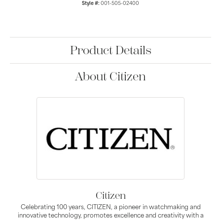
Style #:
001-505-02400
Product Details
About Citizen
Citizen
Celebrating 100 years, CITIZEN, a pioneer in watchmaking and
innovative technology, promotes excellence and creativity with a