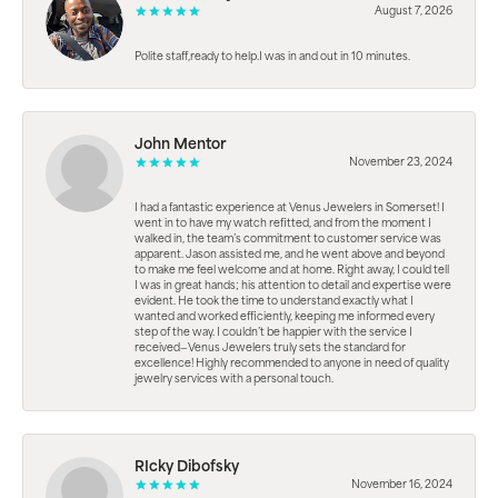
August 7, 2026
Polite staff,ready to help.I was in and out in 10 minutes.
John Mentor
November 23, 2024
I had a fantastic experience at Venus Jewelers in Somerset! I
went in to have my watch refitted, and from the moment I
walked in, the team’s commitment to customer service was
apparent. Jason assisted me, and he went above and beyond
to make me feel welcome and at home. Right away, I could tell
I was in great hands; his attention to detail and expertise were
evident. He took the time to understand exactly what I
wanted and worked efficiently, keeping me informed every
step of the way. I couldn’t be happier with the service I
received—Venus Jewelers truly sets the standard for
excellence! Highly recommended to anyone in need of quality
jewelry services with a personal touch.
RIcky Dibofsky
November 16, 2024