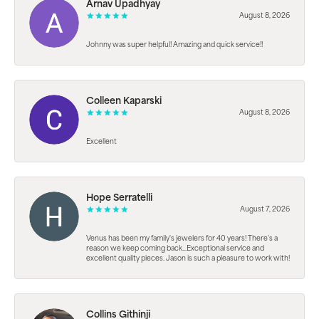
Arnav Upadhyay
August 8, 2026
Johnny was super helpful! Amazing and quick service!!
Colleen Kaparski
August 8, 2026
Excellent
Hope Serratelli
August 7, 2026
Venus has been my family's jewelers for 40 years! There's a
reason we keep coming back...Exceptional service and
excellent quality pieces. Jason is such a pleasure to work with!
Collins Githinji