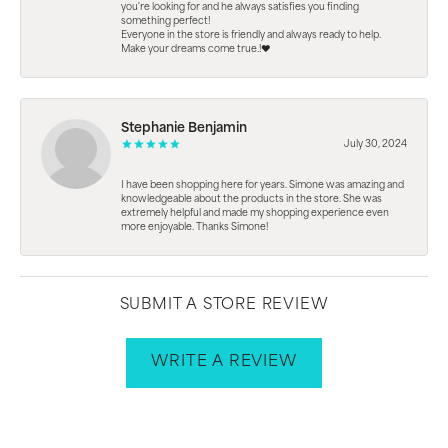
you're looking for and he always satisfies you finding
something perfect!
Everyone in the store is friendly and always ready to help.
Make your dreams come true.!❤️
Stephanie Benjamin
July 30, 2024
I have been shopping here for years. Simone was amazing and
knowledgeable about the products in the store. She was
extremely helpful and made my shopping experience even
more enjoyable. Thanks Simone!
SUBMIT A STORE REVIEW
WRITE A REVIEW