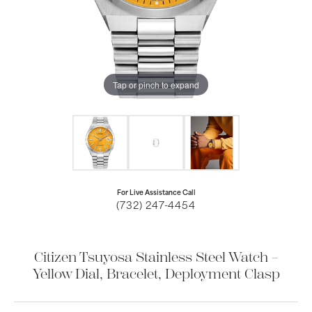
Tap or pinch to expand
For Live Assistance Call
(732) 247-4454
Citizen Tsuyosa Stainless Steel Watch –
Yellow Dial, Bracelet, Deployment Clasp