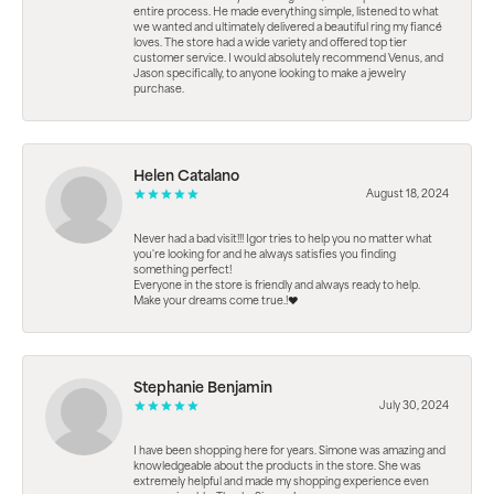
entire process. He made everything simple, listened to what
we wanted and ultimately delivered a beautiful ring my fiancé
loves. The store had a wide variety and offered top tier
customer service. I would absolutely recommend Venus, and
Jason specifically, to anyone looking to make a jewelry
purchase.
Helen Catalano
August 18, 2024
Never had a bad visit!!! Igor tries to help you no matter what
you're looking for and he always satisfies you finding
something perfect!
Everyone in the store is friendly and always ready to help.
Make your dreams come true.!❤️
Stephanie Benjamin
July 30, 2024
I have been shopping here for years. Simone was amazing and
knowledgeable about the products in the store. She was
extremely helpful and made my shopping experience even