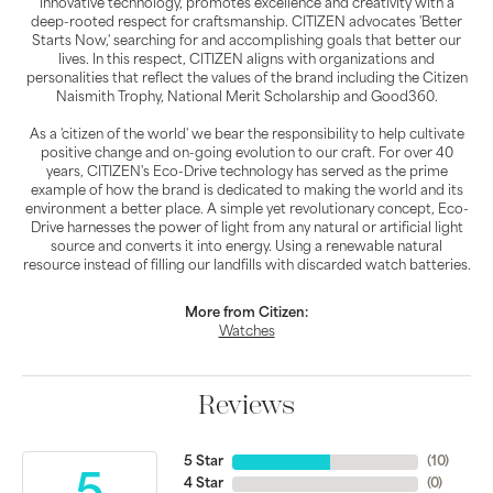
innovative technology, promotes excellence and creativity with a
deep-rooted respect for craftsmanship. CITIZEN advocates 'Better
Starts Now,' searching for and accomplishing goals that better our
lives. In this respect, CITIZEN aligns with organizations and
personalities that reflect the values of the brand including the Citizen
Naismith Trophy, National Merit Scholarship and Good360.
As a 'citizen of the world' we bear the responsibility to help cultivate
positive change and on-going evolution to our craft. For over 40
years, CITIZEN's Eco-Drive technology has served as the prime
example of how the brand is dedicated to making the world and its
environment a better place. A simple yet revolutionary concept, Eco-
Drive harnesses the power of light from any natural or artificial light
source and converts it into energy. Using a renewable natural
resource instead of filling our landfills with discarded watch batteries.
More from Citizen:
Watches
Reviews
5 Star
(
10
)
4 Star
(
0
)