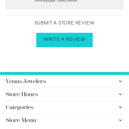
more enjoyable. Thanks Simone!
SUBMIT A STORE REVIEW
WRITE A REVIEW
Venus Jewelers
Store Hours
Categories
Store Menu