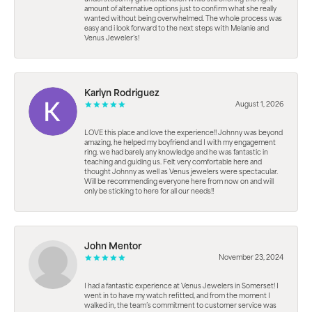
amount of alternative options just to confirm what she really
wanted without being overwhelmed. The whole process was
easy and i look forward to the next steps with Melanie and
Venus Jeweler’s!
Karlyn Rodriguez
August 1, 2026
LOVE this place and love the experience!! Johnny was beyond
amazing, he helped my boyfriend and I with my engagement
ring. we had barely any knowledge and he was fantastic in
teaching and guiding us. Felt very comfortable here and
thought Johnny as well as Venus jewelers were spectacular.
Will be recommending everyone here from now on and will
only be sticking to here for all our needs!!
John Mentor
November 23, 2024
I had a fantastic experience at Venus Jewelers in Somerset! I
went in to have my watch refitted, and from the moment I
walked in, the team’s commitment to customer service was