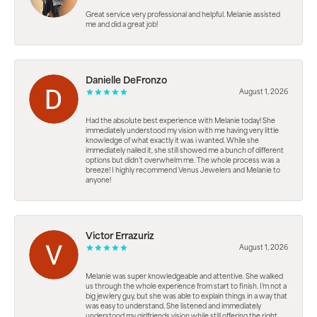
Great service very professional and helpful. Melanie assisted
me and did a great job!
Danielle DeFronzo
August 1, 2026
Had the absolute best experience with Melanie today! She
immediately understood my vision with me having very little
knowledge of what exactly it was i wanted. While she
immediately nailed it, she still showed me a bunch of different
options but didn’t overwhelm me. The whole process was a
breeze! I highly recommend Venus Jewelers and Melanie to
anyone!
Victor Errazuriz
August 1, 2026
Melanie was super knowledgeable and attentive. She walked
us through the whole experience from start to finish. I’m not a
big jewlery guy, but she was able to explain things in a way that
was easy to understand. She listened and immediately
understood my girlfriends vision while still offering the right