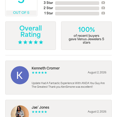
5
3 Star
(
0
)
2 Star
(
0
)
OUT OF 5
1 Star
(
0
)
Overall
100%
Rating
of recent buyers
gave Venus Jewelers 5
stars
Kenneth Cromer
August 2, 2026
Update Had A Fantastic Experience With ANDA You Guy Are
The Greatest Thank you KenSimone was excellent!
Jae’ Jones
August 2, 2026