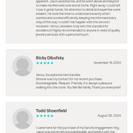
apparent. Jason assisted me, and he went above and beyond
to make me feel welcome and at home. Right away, I could tell
I was in great hands; his attention to detail and expertise were
evident. He took the time to understand exactly what I
wanted and worked efficiently, keeping me informed every
step of the way. I couldn’t be happier with the service I
received—Venus Jewelers truly sets the standard for
excellence! Highly recommended to anyone in need of quality
jewelry services with a personal touch.
RIcky Dibofsky
November 16, 2024
Venus. Exceptional merchandise
Simone was my contact for my recent purchase.
Knowledgeable. Pleasant. Friendly. It is always a pleasure
walking into the store. You feel like family. Thank you everyone!!
Todd Shoenfield
August 30, 2024
I came here for the purchase of my fiancés engagement ring.
Jason was extremely knowledgeable, and helpful with the