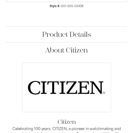
Style #:
001-505-02438
Product Details
About Citizen
Citizen
Celebrating 100 years, CITIZEN, a pioneer in watchmaking and