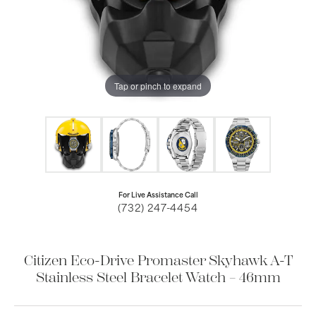
Tap or pinch to expand
For Live Assistance Call
(732) 247-4454
Citizen Eco-Drive Promaster Skyhawk A-T
Stainless Steel Bracelet Watch – 46mm