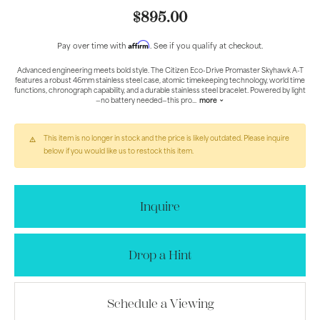
$895.00
Affirm
Pay over time with
. See if you qualify at checkout.
Advanced engineering meets bold style. The Citizen Eco-Drive Promaster Skyhawk A-T
features a robust 46mm stainless steel case, atomic timekeeping technology, world time
functions, chronograph capability, and a durable stainless steel bracelet. Powered by light
—no battery needed—this pro
...
more
This item is no longer in stock and the price is likely outdated. Please inquire
below if you would like us to restock this item.
Inquire
Drop a Hint
Schedule a Viewing