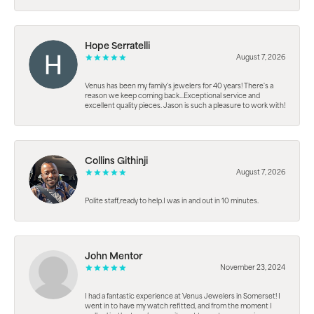
Hope Serratelli
August 7, 2026
Venus has been my family's jewelers for 40 years! There's a
reason we keep coming back...Exceptional service and
excellent quality pieces. Jason is such a pleasure to work with!
Collins Githinji
August 7, 2026
Polite staff,ready to help.I was in and out in 10 minutes.
John Mentor
November 23, 2024
I had a fantastic experience at Venus Jewelers in Somerset! I
went in to have my watch refitted, and from the moment I