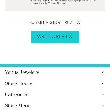
extremely helpful and made my shopping experience even
more enjoyable. Thanks Simone!
SUBMIT A STORE REVIEW
WRITE A REVIEW
Venus Jewelers
Store Hours
Categories
Store Menu