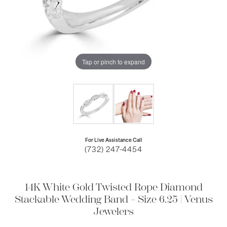
Tap or pinch to expand
For Live Assistance Call
(732) 247-4454
14K White Gold Twisted Rope Diamond
Stackable Wedding Band – Size 6.25 | Venus
Jewelers