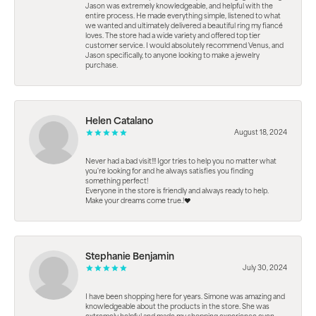
Jason was extremely knowledgeable, and helpful with the
entire process. He made everything simple, listened to what
we wanted and ultimately delivered a beautiful ring my fiancé
loves. The store had a wide variety and offered top tier
customer service. I would absolutely recommend Venus, and
Jason specifically, to anyone looking to make a jewelry
purchase.
Helen Catalano
August 18, 2024
Never had a bad visit!!! Igor tries to help you no matter what
you're looking for and he always satisfies you finding
something perfect!
Everyone in the store is friendly and always ready to help.
Make your dreams come true.!❤️
Stephanie Benjamin
July 30, 2024
I have been shopping here for years. Simone was amazing and
knowledgeable about the products in the store. She was