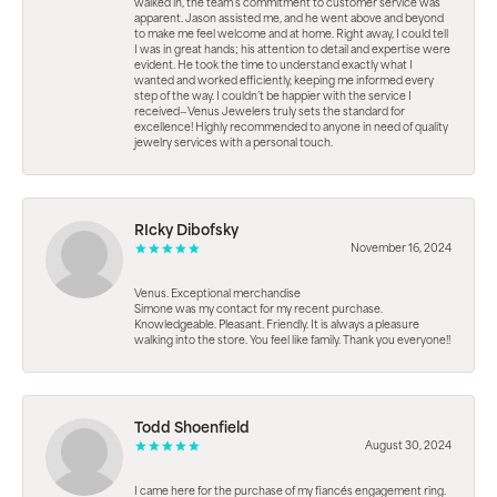
walked in, the team’s commitment to customer service was
apparent. Jason assisted me, and he went above and beyond
to make me feel welcome and at home. Right away, I could tell
I was in great hands; his attention to detail and expertise were
evident. He took the time to understand exactly what I
wanted and worked efficiently, keeping me informed every
step of the way. I couldn’t be happier with the service I
received—Venus Jewelers truly sets the standard for
excellence! Highly recommended to anyone in need of quality
jewelry services with a personal touch.
RIcky Dibofsky
November 16, 2024
Venus. Exceptional merchandise
Simone was my contact for my recent purchase.
Knowledgeable. Pleasant. Friendly. It is always a pleasure
walking into the store. You feel like family. Thank you everyone!!
Todd Shoenfield
August 30, 2024
I came here for the purchase of my fiancés engagement ring.