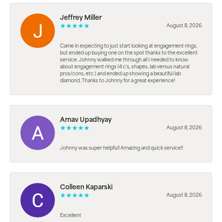
Jeffrey Miller
August 8, 2026
Came in expecting to just start looking at engagement rings,
but ended up buying one on the spot thanks to the excellent
service. Johnny walked me through all I needed to know
about engagement rings (4 c's, shapes, lab versus natural
pros/cons, etc.) and ended up showing a beautiful lab
diamond. Thanks to Johnny for a great experience!
Arnav Upadhyay
August 8, 2026
Johnny was super helpful! Amazing and quick service!!
Colleen Kaparski
August 8, 2026
Excellent