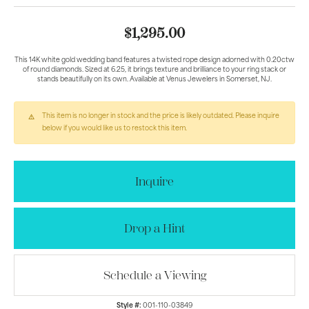
$1,295.00
This 14K white gold wedding band features a twisted rope design adorned with 0.20ctw
of round diamonds. Sized at 6.25, it brings texture and brilliance to your ring stack or
stands beautifully on its own. Available at Venus Jewelers in Somerset, NJ.
This item is no longer in stock and the price is likely outdated. Please inquire
below if you would like us to restock this item.
Inquire
Drop a Hint
Schedule a Viewing
Style #:
001-110-03849