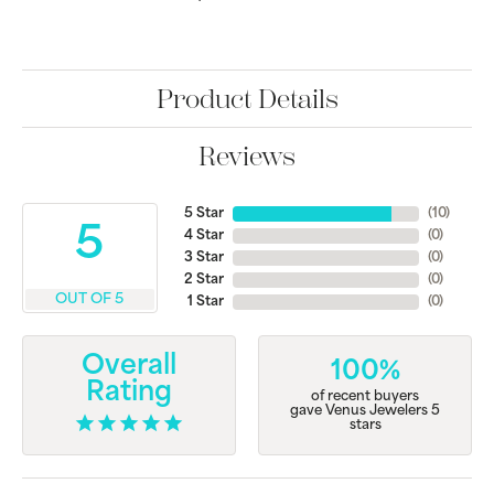
Product Details
Reviews
5 Star
(
10
)
5
4 Star
(
0
)
3 Star
(
0
)
2 Star
(
0
)
OUT OF 5
1 Star
(
0
)
Overall
100%
Rating
of recent buyers
gave Venus Jewelers 5
stars