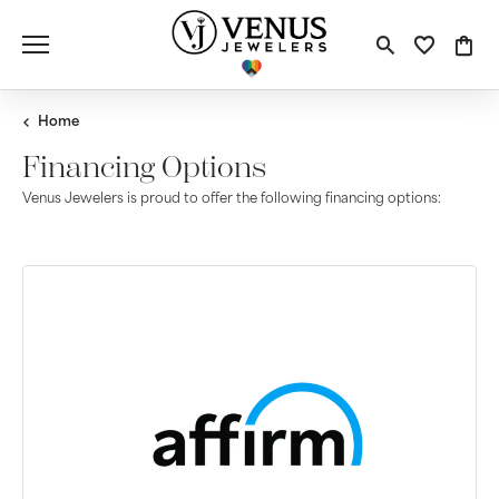
Toggle S
Toggle
Tog
Home
Financing Options
Venus Jewelers is proud to offer the following financing options: