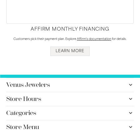
AFFIRM MONTHLY FINANCING
Customers pick their payment plan. Explore
Affirm's documentation
for details.
LEARN MORE
Venus Jewelers
Store Hours
Categories
Store Menu