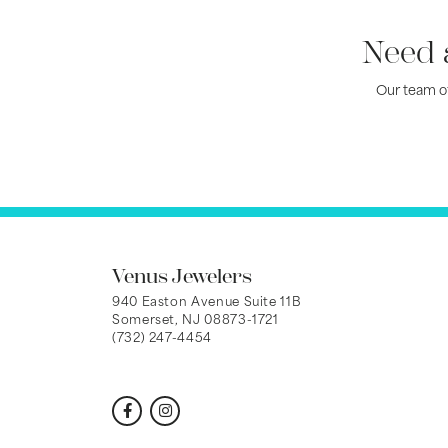
Need 
Our team of
Venus Jewelers
940 Easton Avenue Suite 11B
Somerset, NJ 08873-1721
(732) 247-4454