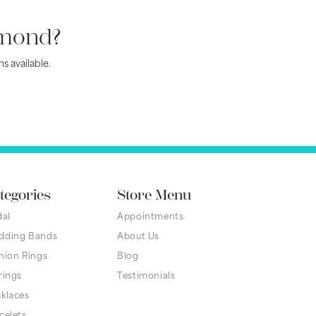
amond?
s available.
tegories
Store Menu
dal
Appointments
dding Bands
About Us
hion Rings
Blog
rings
Testimonials
klaces
celets