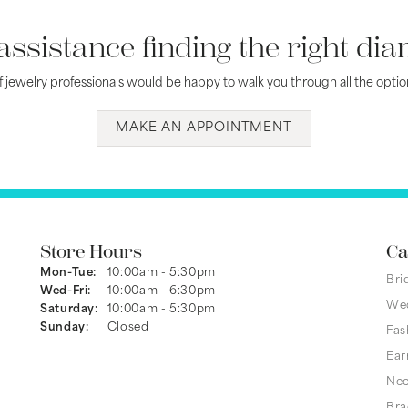
assistance finding the right di
 jewelry professionals would be happy to walk you through all the option
MAKE AN APPOINTMENT
Store Hours
Ca
Monday - Tuesday:
Mon-Tue:
10:00am - 5:30pm
Bri
Wednesday - Friday:
Wed-Fri:
10:00am - 6:30pm
We
Saturday:
10:00am - 5:30pm
Sunday:
Closed
Fas
Ear
Nec
Bra