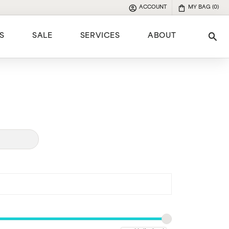
ACCOUNT
MY BAG (
0
)
TOGGLE MY ACCOUNT MENU
S
SALE
SERVICES
ABOUT
Tog
e