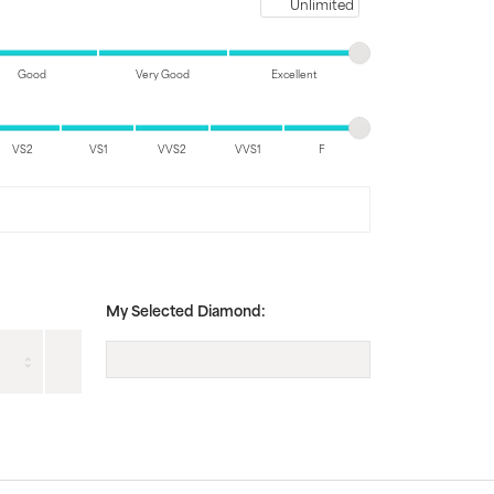
Maximum price
Good
Very Good
Excellent
VS2
VS1
VVS2
VVS1
F
My Selected Diamond: