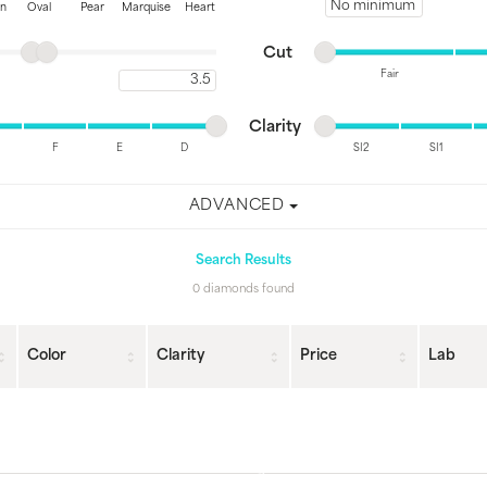
Minimum price
on
Oval
Pear
Marquise
Heart
Minimum cut
Maximum cut
Cut
Fair
Maximum carat
Minimum cut
Maximum cut
Minimum clarity
Maximum clarity
Clarity
F
E
D
SI2
SI1
Minimum clarity
Maximum clarity
ADVANCED
Search Results
0 diamonds found
Color
Clarity
Price
Lab
Loading