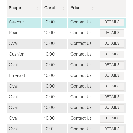
Shape
Carat
Price
Asscher
10.00
Contact Us
DETAILS
Pear
10.00
Contact Us
DETAILS
Oval
10.00
Contact Us
DETAILS
Cushion
10.00
Contact Us
DETAILS
Oval
10.00
Contact Us
DETAILS
Emerald
10.00
Contact Us
DETAILS
Oval
10.00
Contact Us
DETAILS
Oval
10.00
Contact Us
DETAILS
Oval
10.00
Contact Us
DETAILS
Oval
10.00
Contact Us
DETAILS
Oval
10.01
Contact Us
DETAILS