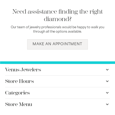
Need assistance finding the right
diamond?
Our team of jewelry professionals would be happy to walk you
through all the options available.
MAKE AN APPOINTMENT
Venus Jewelers
Store Hours
Categories
Store Menu