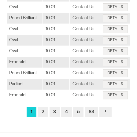
Oval
10.01
Contact Us
DETAILS
Round Brilliant
10.01
Contact Us
DETAILS
Oval
10.01
Contact Us
DETAILS
Oval
10.01
Contact Us
DETAILS
Oval
10.01
Contact Us
DETAILS
Emerald
10.01
Contact Us
DETAILS
Round Brilliant
10.01
Contact Us
DETAILS
Radiant
10.01
Contact Us
DETAILS
Emerald
10.01
Contact Us
DETAILS
1
2
3
4
5
83