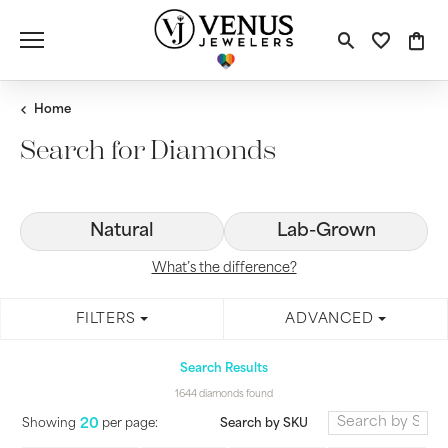
Toggle S
Toggle
Tog
Home
Search for Diamonds
Natural
Lab-Grown
What’s the difference?
FILTERS
ADVANCED
Search Results
1644 diamonds found
20
Search by SKU
Showing
per page: