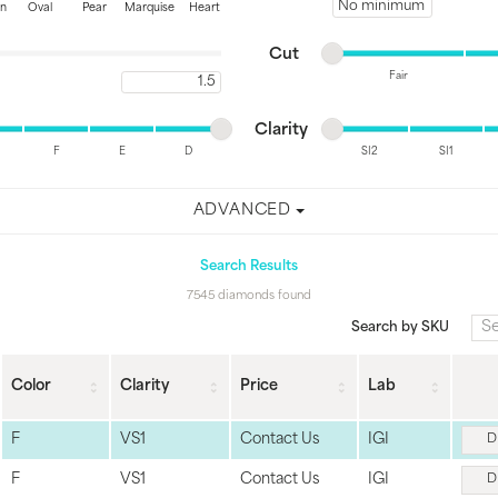
Minimum price
on
Oval
Pear
Marquise
Heart
Minimum cut
Maximum cut
Cut
Fair
Maximum carat
Minimum cut
Maximum cut
Minimum clarity
Maximum clarity
Clarity
F
E
D
SI2
SI1
Minimum clarity
Maximum clarity
ADVANCED
Search Results
7545 diamonds found
Search by SKU
Color
Clarity
Price
Lab
F
VS1
Contact Us
IGI
D
F
VS1
Contact Us
IGI
D