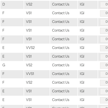
D
VS2
Contact Us
IGI
D
F
VS1
Contact Us
IGI
D
F
VS1
Contact Us
IGI
D
F
VS1
Contact Us
IGI
D
F
VS1
Contact Us
IGI
D
E
VVS2
Contact Us
IGI
D
E
VS1
Contact Us
IGI
D
G
VS2
Contact Us
IGI
D
F
VVS1
Contact Us
IGI
D
F
VS2
Contact Us
IGI
D
E
VS1
Contact Us
IGI
D
E
VS1
Contact Us
IGI
D