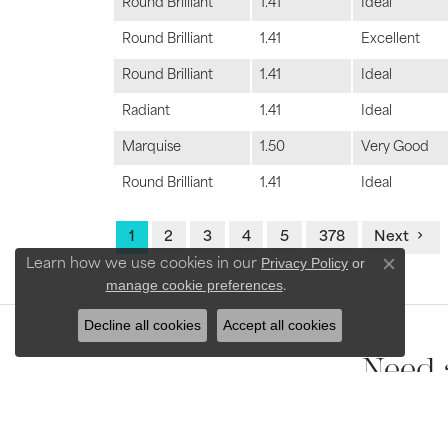
Round Brilliant
1.41
Ideal
Round Brilliant
1.41
Excellent
Round Brilliant
1.41
Ideal
Radiant
1.41
Ideal
Marquise
1.50
Very Good
Round Brilliant
1.41
Ideal
1
2
3
4
5
378
Next
Privacy Policy
or
Learn how we use cookies in our
Close con
manage cookie preferences
.
Decline all cookies
Accept all cookies
Need 
Our team of