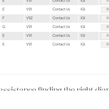
E
VS1
Contact Us
IGI
D
E
VS1
Contact Us
IGI
D
F
VS2
Contact Us
IGI
D
G
VS1
Contact Us
IGI
D
E
VS1
Contact Us
IGI
D
E
VS1
Contact Us
IGI
D
sent popup
assistance finding the right di
 jewelry professionals would be happy to walk you through all the option