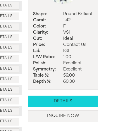
ETAILS
Shape:
Round Brilliant
ETAILS
Carat:
1.42
Color:
F
ETAILS
Clarity:
VS1
ETAILS
Cut:
Ideal
Price:
Contact Us
ETAILS
Lab:
IGI
L/W Ratio:
1.00
ETAILS
Polish:
Excellent
Symmetry:
Excellent
ETAILS
Table %:
59.00
ETAILS
Depth %:
60.30
ETAILS
ETAILS
DETAILS
ETAILS
INQUIRE NOW
ETAILS