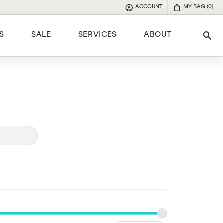
ACCOUNT
MY BAG (
0
)
TOGGLE MY ACCOUNT MENU
S
SALE
SERVICES
ABOUT
Tog
e