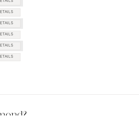
ETAILS
ETAILS
ETAILS
ETAILS
ETAILS
ETAILS
amond?
s available.