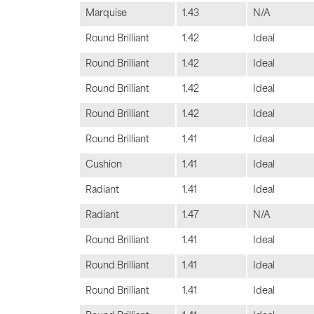
Marquise
1.43
N/A
Round Brilliant
1.42
Ideal
Round Brilliant
1.42
Ideal
Round Brilliant
1.42
Ideal
Round Brilliant
1.42
Ideal
Round Brilliant
1.41
Ideal
Cushion
1.41
Ideal
Radiant
1.41
Ideal
Radiant
1.47
N/A
Round Brilliant
1.41
Ideal
Round Brilliant
1.41
Ideal
Round Brilliant
1.41
Ideal