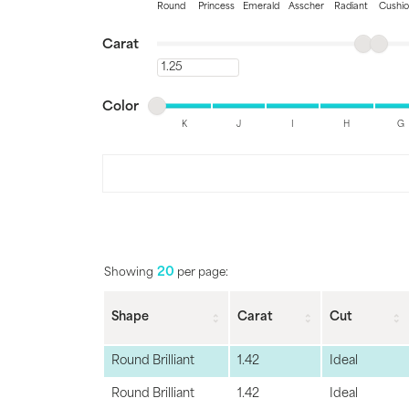
Round
Princess
Emerald
Asscher
Radiant
Cushi
Jewelry
View All
Minimum carat
Maximum carat
Carat
Collections
Minimum carat
Minimum color
Maximum color
Gemstone
Color
K
J
I
H
G
Emerald
Collection
Minimum color
Maximum color
Personalized
20
Showing
per page:
Shape
Carat
Cut
Round Brilliant
1.42
Ideal
Round Brilliant
1.42
Ideal