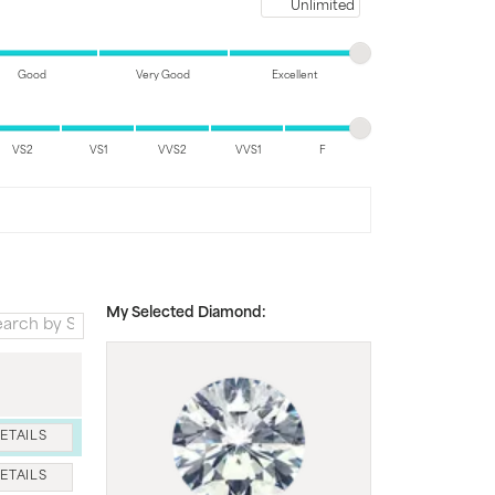
Maximum price
Good
Very Good
Excellent
VS2
VS1
VVS2
VVS1
F
My Selected Diamond:
ETAILS
ETAILS